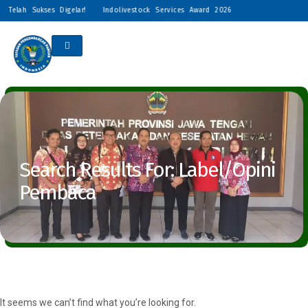
 Telah Sukses Digelar!
Indolivestock Services Award 2026 Resmi Digelar: Peng
Search Results For: Label/Opini
Pembaca
It seems we can’t find what you’re looking for.